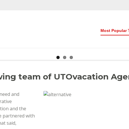
Most Popular 