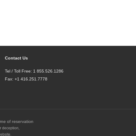
Contact Us
Tel / Toll Free: 1 855.526.1286
Fax: +1 416.251.7778
ime of reservation
r deception,
ebsite.