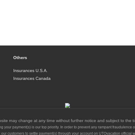
Others
Insurances U.S.A.
Insurances Canada
site may change at any time without further notice and subject to the t
g your payment(s) is our top priority. In order to prevent any rampant fraudulence o
 our customers to settle payment(s) through your account on UTOvacation official w