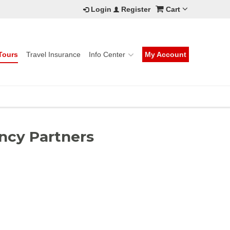
Login
Register
Cart
Tours
Travel Insurance
Info Center
My Account