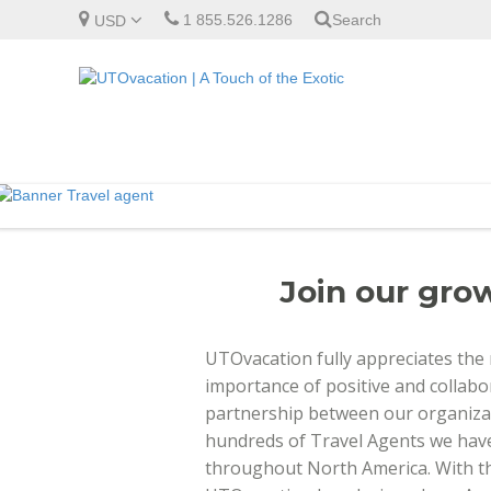
1 855.526.1286
Search
USD