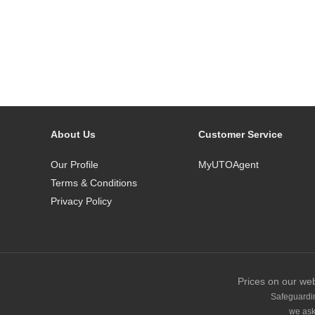
About Us
Customer Service
Our Profile
MyUTOAgent
Terms & Conditions
Privacy Policy
Prices on our web
Safeguardin
we ask