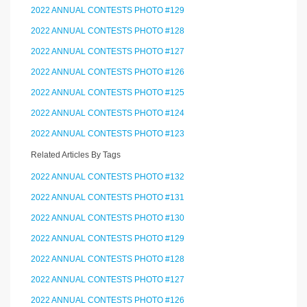
2022 ANNUAL CONTESTS PHOTO #129
2022 ANNUAL CONTESTS PHOTO #128
2022 ANNUAL CONTESTS PHOTO #127
2022 ANNUAL CONTESTS PHOTO #126
2022 ANNUAL CONTESTS PHOTO #125
2022 ANNUAL CONTESTS PHOTO #124
2022 ANNUAL CONTESTS PHOTO #123
Related Articles By Tags
2022 ANNUAL CONTESTS PHOTO #132
2022 ANNUAL CONTESTS PHOTO #131
2022 ANNUAL CONTESTS PHOTO #130
2022 ANNUAL CONTESTS PHOTO #129
2022 ANNUAL CONTESTS PHOTO #128
2022 ANNUAL CONTESTS PHOTO #127
2022 ANNUAL CONTESTS PHOTO #126