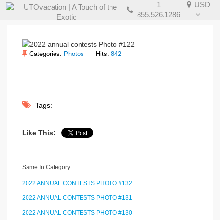
1
USD
855.526.1286
Categories:
Photos
Hits:
842
Tags:
Like This:
Same In Category
2022 ANNUAL CONTESTS PHOTO #132
2022 ANNUAL CONTESTS PHOTO #131
2022 ANNUAL CONTESTS PHOTO #130