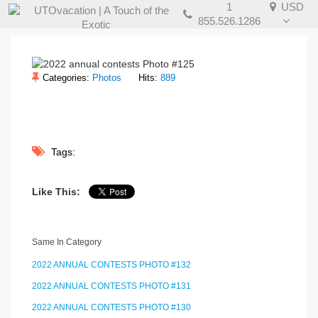
1
USD
855.526.1286
Categories:
Photos
Hits:
889
Tags:
Like This:
Same In Category
2022 ANNUAL CONTESTS PHOTO #132
2022 ANNUAL CONTESTS PHOTO #131
2022 ANNUAL CONTESTS PHOTO #130