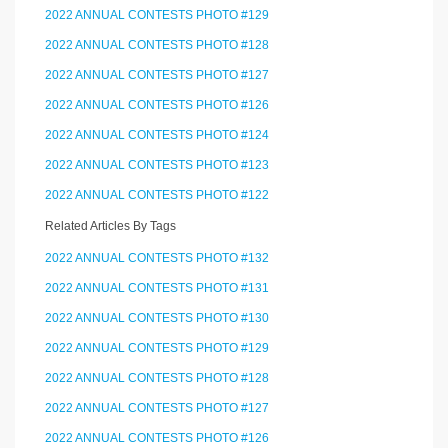
2022 ANNUAL CONTESTS PHOTO #129
2022 ANNUAL CONTESTS PHOTO #128
2022 ANNUAL CONTESTS PHOTO #127
2022 ANNUAL CONTESTS PHOTO #126
2022 ANNUAL CONTESTS PHOTO #124
2022 ANNUAL CONTESTS PHOTO #123
2022 ANNUAL CONTESTS PHOTO #122
Related Articles By Tags
2022 ANNUAL CONTESTS PHOTO #132
2022 ANNUAL CONTESTS PHOTO #131
2022 ANNUAL CONTESTS PHOTO #130
2022 ANNUAL CONTESTS PHOTO #129
2022 ANNUAL CONTESTS PHOTO #128
2022 ANNUAL CONTESTS PHOTO #127
2022 ANNUAL CONTESTS PHOTO #126