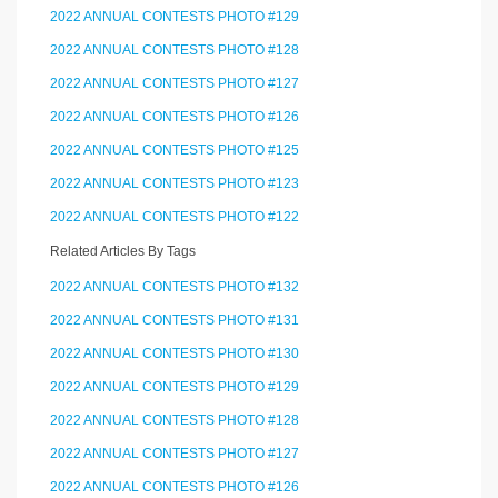
2022 ANNUAL CONTESTS PHOTO #129
2022 ANNUAL CONTESTS PHOTO #128
2022 ANNUAL CONTESTS PHOTO #127
2022 ANNUAL CONTESTS PHOTO #126
2022 ANNUAL CONTESTS PHOTO #125
2022 ANNUAL CONTESTS PHOTO #123
2022 ANNUAL CONTESTS PHOTO #122
Related Articles By Tags
2022 ANNUAL CONTESTS PHOTO #132
2022 ANNUAL CONTESTS PHOTO #131
2022 ANNUAL CONTESTS PHOTO #130
2022 ANNUAL CONTESTS PHOTO #129
2022 ANNUAL CONTESTS PHOTO #128
2022 ANNUAL CONTESTS PHOTO #127
2022 ANNUAL CONTESTS PHOTO #126