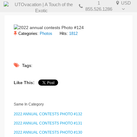
1
USD
855.526.1286
Categories:
Photos
Hits:
1812
Tags:
Like This:
Same In Category
2022 ANNUAL CONTESTS PHOTO #132
2022 ANNUAL CONTESTS PHOTO #131
2022 ANNUAL CONTESTS PHOTO #130