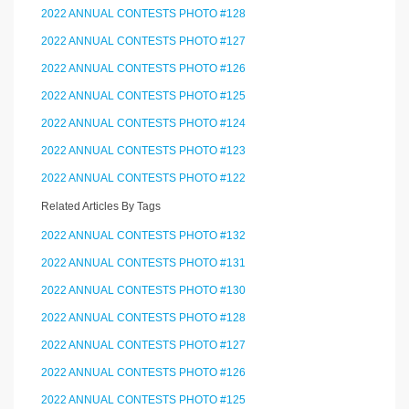
2022 ANNUAL CONTESTS PHOTO #128
2022 ANNUAL CONTESTS PHOTO #127
2022 ANNUAL CONTESTS PHOTO #126
2022 ANNUAL CONTESTS PHOTO #125
2022 ANNUAL CONTESTS PHOTO #124
2022 ANNUAL CONTESTS PHOTO #123
2022 ANNUAL CONTESTS PHOTO #122
Related Articles By Tags
2022 ANNUAL CONTESTS PHOTO #132
2022 ANNUAL CONTESTS PHOTO #131
2022 ANNUAL CONTESTS PHOTO #130
2022 ANNUAL CONTESTS PHOTO #128
2022 ANNUAL CONTESTS PHOTO #127
2022 ANNUAL CONTESTS PHOTO #126
2022 ANNUAL CONTESTS PHOTO #125