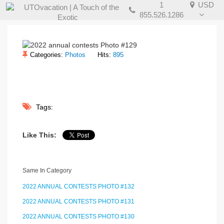
1
USD
855.526.1286
Categories:
Photos
Hits:
895
Tags:
Like This:
Same In Category
2022 ANNUAL CONTESTS PHOTO #132
2022 ANNUAL CONTESTS PHOTO #131
2022 ANNUAL CONTESTS PHOTO #130